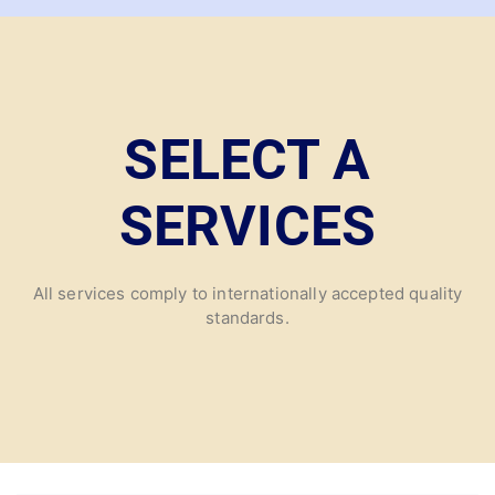
SELECT A
SERVICES
All services comply to internationally accepted quality
standards.