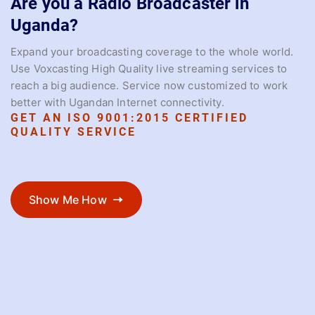
Are you a Radio Broadcaster in
Uganda?
Expand your broadcasting coverage to the whole world.
Use Voxcasting High Quality live streaming services to
reach a big audience. Service now customized to work
better with Ugandan Internet connectivity.
GET AN ISO 9001:2015 CERTIFIED
QUALITY SERVICE
Show Me How