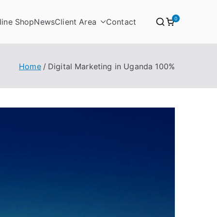
0
line Shop
News
Client Area
Contact
nda
Home
Digital Marketing in Uganda 100%