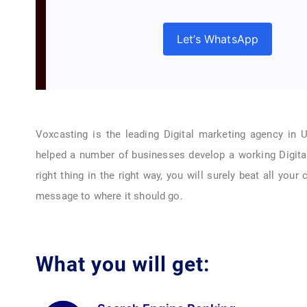
Let’s WhatsApp
Voxcasting is the leading Digital marketing agency in 
helped a number of businesses develop a working Digita
right thing in the right way, you will surely beat all your
message to where it should go.
What you will get: