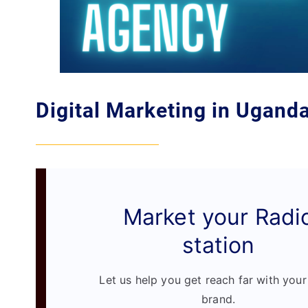
Digital Marketing in Ugand
Market your Radi
station
Let us help you get reach far with your
brand.