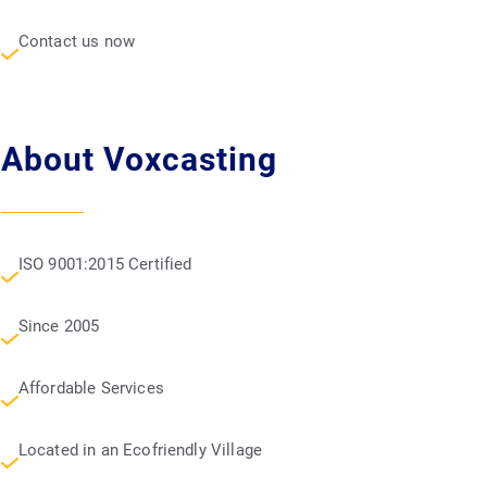
Contact us now
About Voxcasting
ISO 9001:2015 Certified
Since 2005
Affordable Services
Located in an Ecofriendly Village