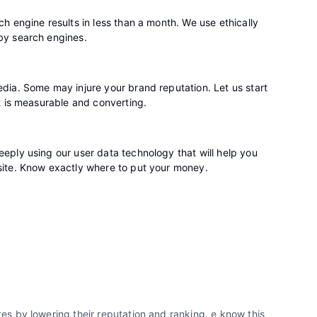
h engine results in less than a month. We use ethically
by search engines.
dia. Some may injure your brand reputation. Let us start
t is measurable and converting.
eply using our user data technology that will help you
site. Know exactly where to put your money.
s by lowering their reputation and ranking. e know this