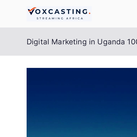
Skip
to
Live S
Streaming Africa
content
Digital Marketing in Uganda 1