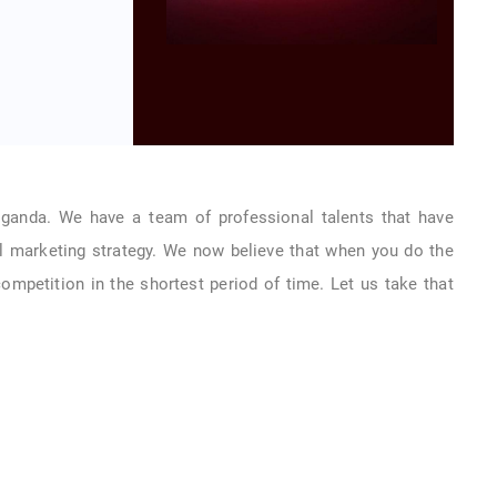
Uganda. We have a team of professional talents that have
l marketing strategy. We now believe that when you do the
 competition in the shortest period of time. Let us take that