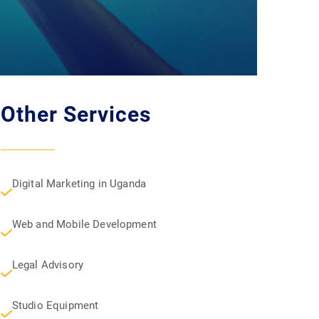
Other Services
Digital Marketing in Uganda
Web and Mobile Development
Legal Advisory
Studio Equipment