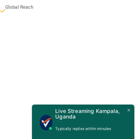
Global Reach
Live Streaming Kampala,
Uganda
Typically replies within minutes