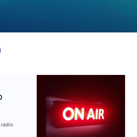
a
o
 radio