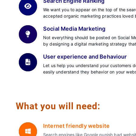
Search Engine Ranking
We want you to appear on the top of the searc
accepted organic marketing practices loved 
Social Media Marketing
Not everything should be posted on Social Me
by designing a digital marketing strategy tha
User experience and Behaviour
Let us help you understand your customers de
easily understand they behavior on your web
What you will need:
Internet friendly website
Search engines like Google punish bad website